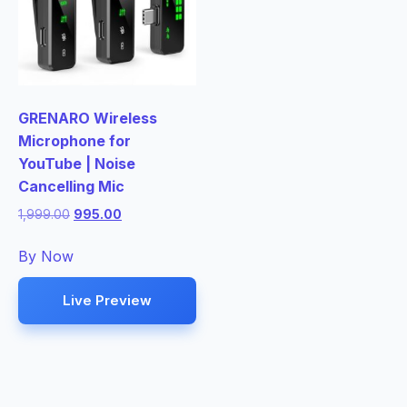
GRENARO Wireless
Microphone for
YouTube | Noise
Cancelling Mic
Original
Current
1,999.00
995.00
price
price
was:
is:
By Now
₹1,999.00.
₹995.00.
Live Preview