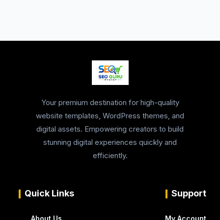
Your premium destination for high-quality
website templates, WordPress themes, and
digital assets. Empowering creators to build
stunning digital experiences quickly and
efficiently.
Quick Links
Support
About Us
My Account