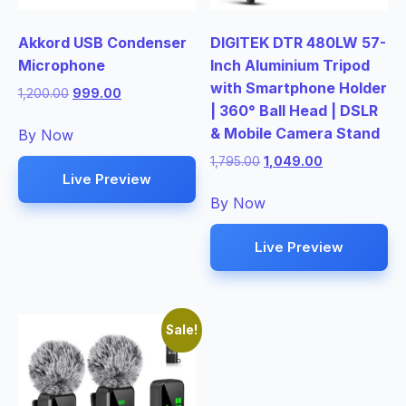
Akkord USB Condenser
DIGITEK DTR 480LW 57-
Microphone
Inch Aluminium Tripod
with Smartphone Holder
Original
Current
1,200.00
999.00
| 360° Ball Head | DSLR
price
price
was:
is:
& Mobile Camera Stand
By Now
₹1,200.00.
₹999.00.
Original
Current
1,795.00
1,049.00
Live Preview
price
price
was:
is:
By Now
₹1,795.00.
₹1,049.00.
Live Preview
Sale!