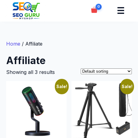
0
☰
Home
/ Affiliate
Affiliate
Showing all 3 results
Sale!
Sale!